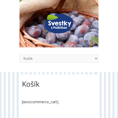
Košík
[woocommerce_cart]