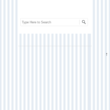
Search
↑